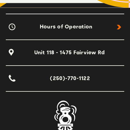
Hours of Operation
Unit 118 - 1475 Fairview Rd
(250)-770-1122