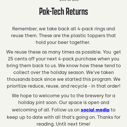
Pak-Tech Returns
Remember, we take back all 4-pack rings and
reuse them. These are the plastic toppers that
hold your beer together. ⁠
We reuse these as many times as possible. You get
25 cents off your next 4-pack purchase when you
bring them back to us. We know how these tend to
collect over the holiday season. We’ve taken
thousands back since we started this program. We
prioritize reduce, reuse, and recycle - in that order!
We hope to welcome you to the brewery for a
holiday pint soon. Our space is open and
welcoming of all. Follow us on
social media
to
keep up to date with all that’s going on. Thanks for
reading. Until next time!