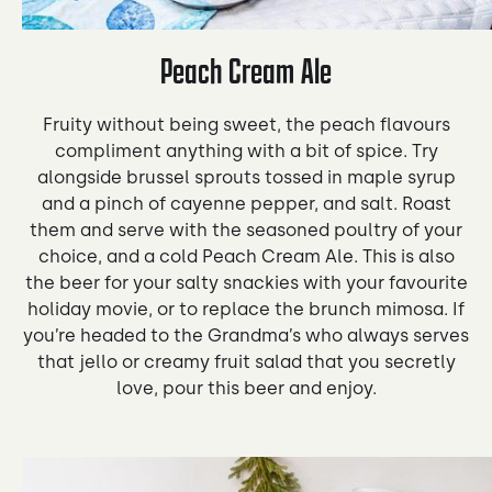
Peach Cream Ale
Fruity without being sweet, the peach flavours
compliment anything with a bit of spice. Try
alongside brussel sprouts tossed in maple syrup
and a pinch of cayenne pepper, and salt. Roast
them and serve with the seasoned poultry of your
choice, and a cold Peach Cream Ale. This is also
the beer for your salty snackies with your favourite
holiday movie, or to replace the brunch mimosa. If
you’re headed to the Grandma’s who always serves
that jello or creamy fruit salad that you secretly
love, pour this beer and enjoy.