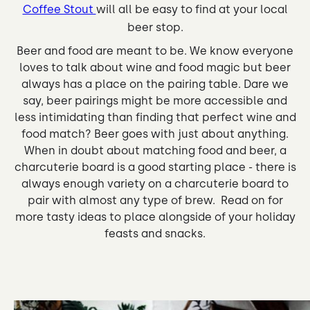
Coffee Stout
will all be easy to find at your local
beer stop.
Beer and food are meant to be. We know everyone
loves to talk about wine and food magic but beer
always has a place on the pairing table. Dare we
say, beer pairings might be more accessible and
less intimidating than finding that perfect wine and
food match? Beer goes with just about anything.
When in doubt about matching food and beer, a
charcuterie board is a good starting place - there is
always enough variety on a charcuterie board to
pair with almost any type of brew. Read on for
more tasty ideas to place alongside of your holiday
feasts and snacks.