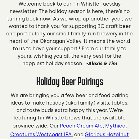
Welcome back to our Tin Whistle Tuesday
newsletter. The holiday season is here, there’s no
turning back now! As we wrap up another year, we
wanted to thank you for supporting BC craft beer
and particularly our small family-run brewery in the
heart of the Okanagan Valley. It means the world
to us to have your support ! From our family to
yours, wishing you all the very best for the
happiest holiday season.
-Alexis & Tim
Holiday Beer Pairings
We are bringing you a few beer and food pairing
ideas to make holiday (aka family) visits, tables,
and taste buds extra happy this year. We’re
featuring Tin Whistle brews that are available
province wide. Our
Peach Cream Ale
,
Mythical
Creatures Westcoast IPA
, and
Glorious Hazelnut