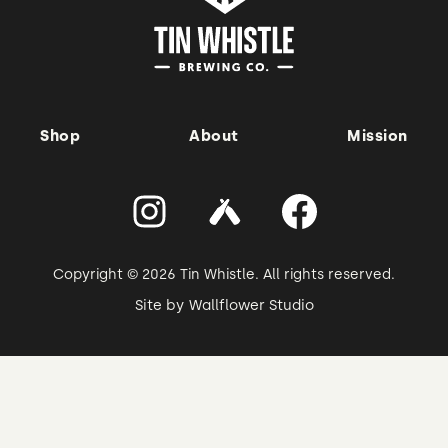
Shop
About
Mission
Copyright © 2026 Tin Whistle. All rights reserved.
Site by
Wallflower Studio