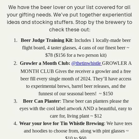
We have the beer lover on your list covered for all
your gifting needs. We’ve put together experiential
ideas and stocking stuffers. Stop by the brewery to
check these out:
Beer Judge Training Kit
: Includes 1 locally-made beer
flight board, 4 taster glasses, 4 cans of our finest beer ~
$78 ($156 for a two person kit)
Growler a Month Club:
@thetinwhistle
GROWLER A
MONTH CLUB Gives the receiver a growler and a free
beer fill every single month of 2024. They’ll have access
to experimental brews, barrel beer releases, and the
funnest of our seasonal beers! ~ $150
Beer Can Planter
: These beer can planters please the
eyes with the cool label artwork AND a beautiful, easy to
care for, living plant ~ $12
Wear your love for Tin Whistle Brewing
: We have tees
and hoodies to choose from, along with pint glasses ~
$10 to $60