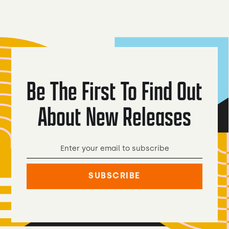
Be The First To Find Out
About New Releases