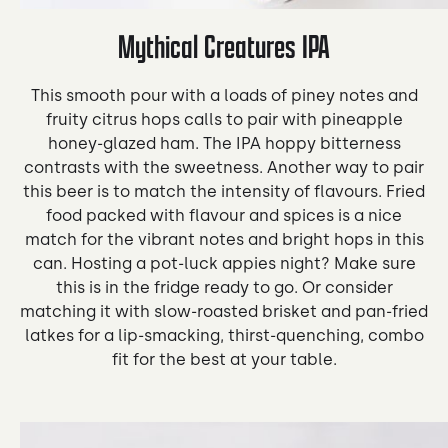
Mythical Creatures IPA
This smooth pour with a loads of piney notes and
fruity citrus hops calls to pair with pineapple
honey-glazed ham. The IPA hoppy bitterness
contrasts with the sweetness. Another way to pair
this beer is to match the intensity of flavours. Fried
food packed with flavour and spices is a nice
match for the vibrant notes and bright hops in this
can. Hosting a pot-luck appies night? Make sure
this is in the fridge ready to go. Or consider
matching it with slow-roasted brisket and pan-fried
latkes for a lip-smacking, thirst-quenching, combo
fit for the best at your table.