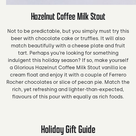
Hazelnut Coffee Milk Stout
Not to be predictable, but you simply must try this
beer with chocolate cake or truffles. It will also
match beautifully with a cheese plate and fruit
tart. Perhaps you’re looking for something
indulgent this holiday season? If so, make yourself
a Glorious Hazelnut Coffee Milk Stout vanilla ice
cream float and enjoy it with a couple of Ferrero
Rocher chocolates or slice of pecan pie. Match the
rich, yet refreshing and lighter-than-expected,
flavours of this pour with equally as rich foods.
Holiday Gift Guide