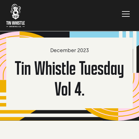
December 2023
Tin Whistle Tuesday
Vol 4.