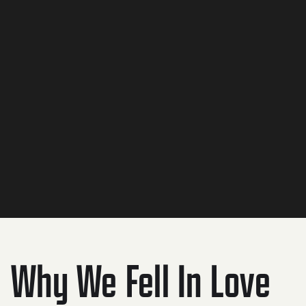
Flash forward to 2019. We packed up our 3 kids in our
2015 Honda Odyssey and hit the road for 69 days. We
visited 20 states. 12 national parks. Dipped our toes in all
5 great lakes.
Soon after returning home, we lost our jobs due to
COVID.
It was at that moment we decided it was time to go out
on our own - and fulfill a lifelong dream of running a
sustainable brewery.
Why We Fell In Love