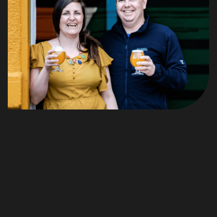
Hi, there! I'm Alexis! And I'm Tim!
And we are travellers by heart.
When our first son was 3 months old we packed up our
tiny car with our belongings and moved to Saskatoon in
search of work. 2 years later, Tim was transferred to
Vancouver, so we left the -40 degrees C Saskatoon for
the coast.