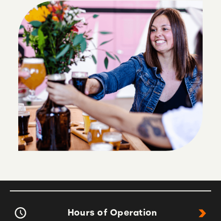
Hours of Operation