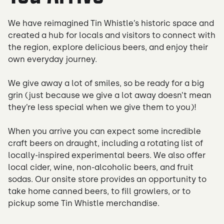
We have reimagined Tin Whistle’s historic space and
created a hub for locals and visitors to connect with
the region, explore delicious beers, and enjoy their
own everyday journey.
We give away a lot of smiles, so be ready for a big
grin (just because we give a lot away doesn’t mean
they’re less special when we give them to you)!
When you arrive you can expect some incredible
craft beers on draught, including a rotating list of
locally-inspired experimental beers. We also offer
local cider, wine, non-alcoholic beers, and fruit
sodas. Our onsite store provides an opportunity to
take home canned beers, to fill growlers, or to
pickup some Tin Whistle merchandise.