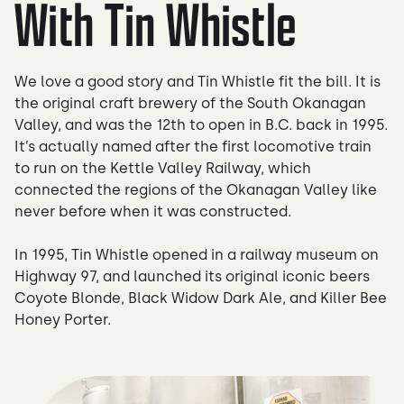
With Tin Whistle
We love a good story and Tin Whistle fit the bill. It is
the original craft brewery of the South Okanagan
Valley, and was the 12th to open in B.C. back in 1995.
It’s actually named after the first locomotive train
to run on the Kettle Valley Railway, which
connected the regions of the Okanagan Valley like
never before when it was constructed.
In 1995, Tin Whistle opened in a railway museum on
Highway 97, and launched its original iconic beers
Coyote Blonde, Black Widow Dark Ale, and Killer Bee
Honey Porter.