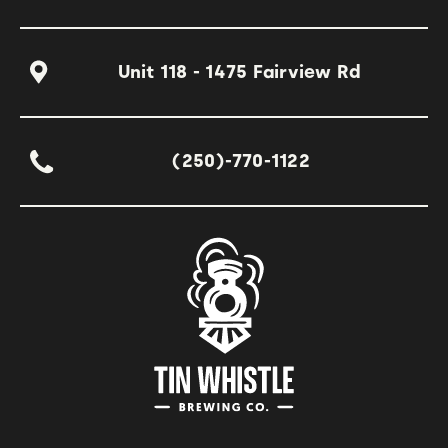
Unit 118 - 1475 Fairview Rd
(250)-770-1122