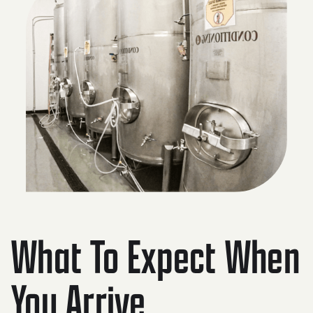
What To Expect When
You Arrive