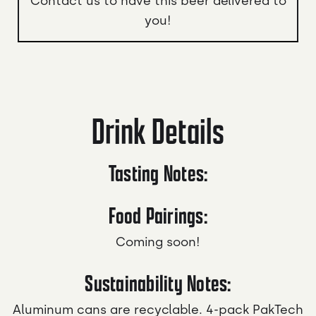
Contact us to have this beer delivered to
you!
Drink Details
Tasting Notes:
Food Pairings:
Coming soon!
Sustainability Notes:
Aluminum cans are recyclable. 4-pack PakTech