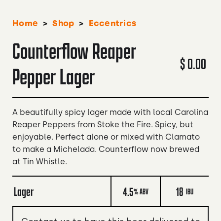
>
>
Home
Shop
Eccentrics
Counterflow Reaper
$ 0.00
Pepper Lager
A beautifully spicy lager made with local Carolina
Reaper Peppers from Stoke the Fire. Spicy, but
enjoyable. Perfect alone or mixed with Clamato
to make a Michelada. Counterflow now brewed
at Tin Whistle.
Lager
4.5
18
% ABV
IBU