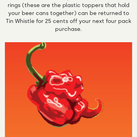
rings (these are the plastic toppers that hold
your beer cans together) can be returned to
Tin Whistle for 25 cents off your next four pack
purchase.