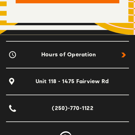
Hours of Operation
Unit 118 - 1475 Fairview Rd
(250)-770-1122