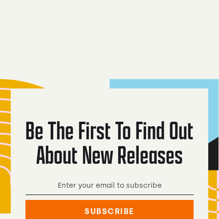
Mythical
Real Go
Coyote Lager
Creatures
Light Be
Be The First To Find Out
About New Releases