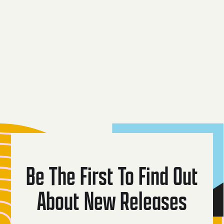
Mythical
Black Widow
Coyote
Creatures
Dark Lager
Be The First To Find Out
About New Releases