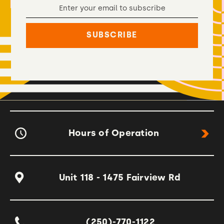
Hours of Operation
Unit 118 - 1475 Fairview Rd
(250)-770-1122