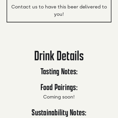
Contact us to have this beer delivered to
you!
Drink Details
Tasting Notes:
Food Pairings:
Coming soon!
Sustainability Notes: