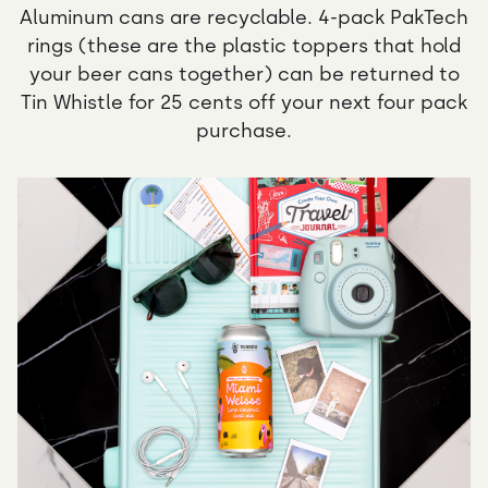
Aluminum cans are recyclable. 4-pack PakTech
rings (these are the plastic toppers that hold
your beer cans together) can be returned to
Tin Whistle for 25 cents off your next four pack
purchase.