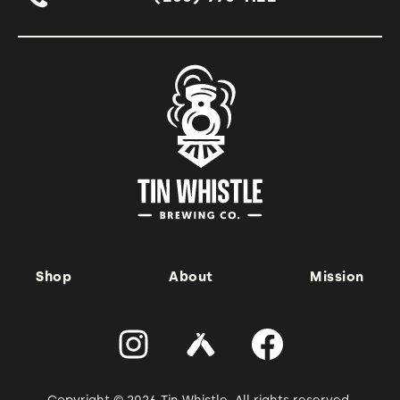
Shop
About
Mission