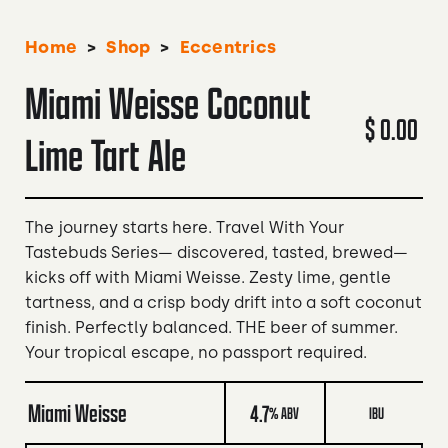
>
>
Home
Shop
Eccentrics
Miami Weisse Coconut
$ 0.00
Lime Tart Ale
The journey starts here. Travel With Your
Tastebuds Series— discovered, tasted, brewed—
kicks off with Miami Weisse. Zesty lime, gentle
tartness, and a crisp body drift into a soft coconut
finish. Perfectly balanced. THE beer of summer.
Your tropical escape, no passport required.
Miami Weisse
4.7
% ABV
IBU