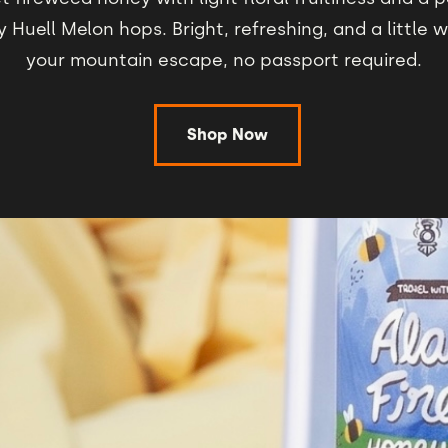
y Huell Melon hops. Bright, refreshing, and a little 
your mountain escape, no passport required.
Shop Now