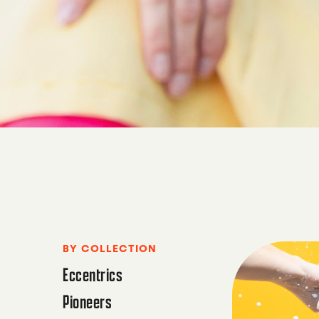
BY COLLECTION
Eccentrics
Pioneers