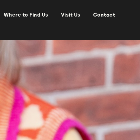
Where to Find Us
Visit Us
Contact