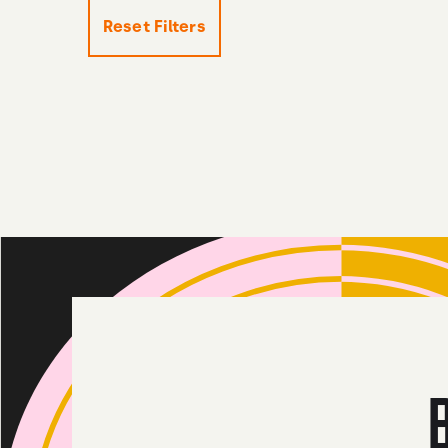
Reset Filters