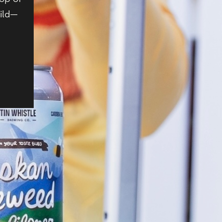
wild—