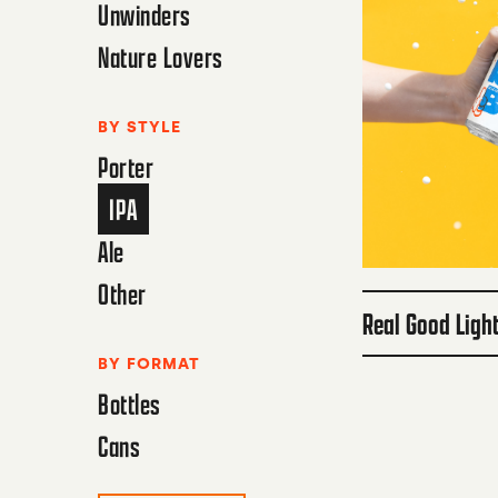
Unwinders
Nature Lovers
BY STYLE
Porter
IPA
Ale
Other
Real Good Ligh
BY FORMAT
Bottles
Cans