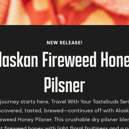
NEW RELEASE!
laskan Fireweed Hon
Pilsner
journey starts here. Travel With Your Tastebuds Se
scovered, tasted, brewed—continues off with Alas
reweed Honey Pilsner. This crushable dry pilsner ble
 fireweed honey with light floral fruitiness and a 