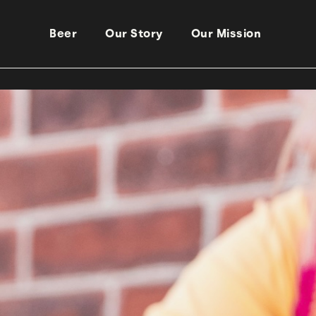
Beer
Our Story
Our Mission