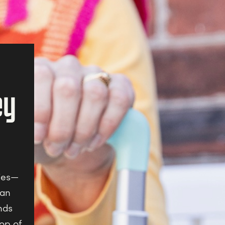
ey
ries—
kan
nds
pop of