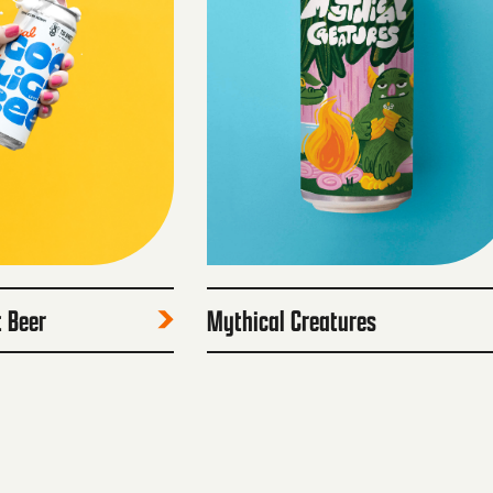
t Beer
Mythical Creatures