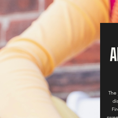
A
The 
di
Fi
sweet